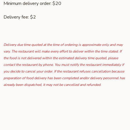
Minimum delivery order: $20
Delivery fee: $2
Delivery due time quoted at the time of ordering is approximate only and may
vary. The restaurant will make every effort to deliver within the time stated. If
the food is not delivered within the estimated delivery time quoted, please
contact the restaurant by phone. You must notify the restaurant immediately if
you decide to cancel your order. If the restaurant refuses cancellation because
preparation of food delivery has been completed and/or delivery personnel has
already been dispatched, it may not be cancelled and refunded.