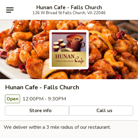
Hunan Cafe - Falls Church
126 W Broad St Falls Church, VA 22046
Hunan Cafe - Falls Church
12:00PM - 9:30PM
Open
Store info
Call us
We deliver within a 3 mile radius of our restaurant.