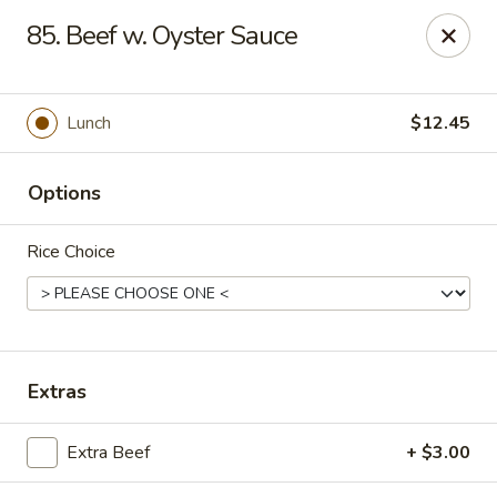
Hunan Cafe - Falls Church
85. Beef w. Oyster Sauce
126 W Broad St Falls Church, VA 22046
Select Order Type
Select Time
Lunch
$12.45
Options
Rice Choice
Hunan Cafe - Falls Church
Extras
Opens at 11:00AM
Closed
Extra Beef
+ $3.00
Store info
Call us