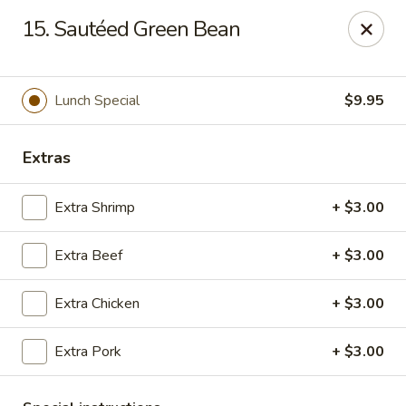
Hunan Cafe - Falls Church
15. Sautéed Green Bean
126 W Broad St Falls Church, VA 22046
Select Order Type
Select Time
Lunch Special
$9.95
Extras
Extra Shrimp
+ $3.00
Extra Beef
+ $3.00
Extra Chicken
+ $3.00
Hunan Cafe - Falls Church
Extra Pork
+ $3.00
Opens at 11:00AM
Closed
Store info
Call us