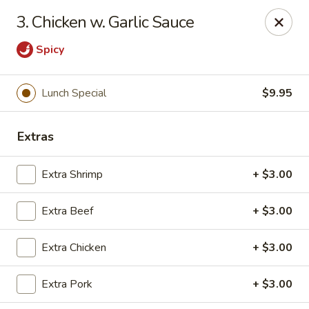
Hunan Cafe - Falls Church
3. Chicken w. Garlic Sauce
126 W Broad St Falls Church, VA 22046
Spicy
Select Order Type
Select Time
Lunch Special
$9.95
Extras
Extra Shrimp
+ $3.00
Extra Beef
+ $3.00
Hunan Cafe - Falls Church
Extra Chicken
+ $3.00
Opens at 12:00PM
Closed
Extra Pork
+ $3.00
Store info
Call us