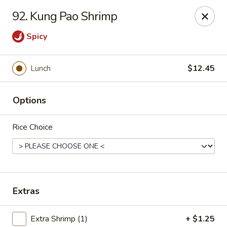
Hunan Cafe - Falls Church
92. Kung Pao Shrimp
126 W Broad St Falls Church, VA 22046
Spicy
Select Order Type
Select Time
Lunch
$12.45
Options
Rice Choice
Hunan Cafe - Falls Church
Extras
Opens at 11:00AM
Closed
Store info
Call us
Extra Shrimp (1)
+ $1.25