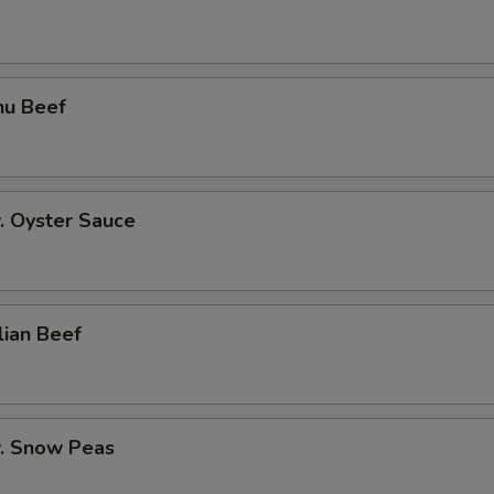
hu Beef
. Oyster Sauce
lian Beef
w. Snow Peas