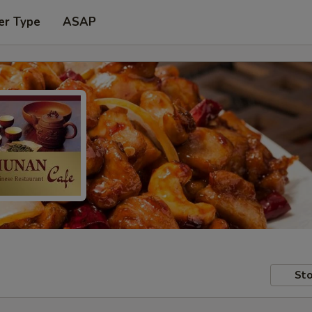
er Type
ASAP
Sto