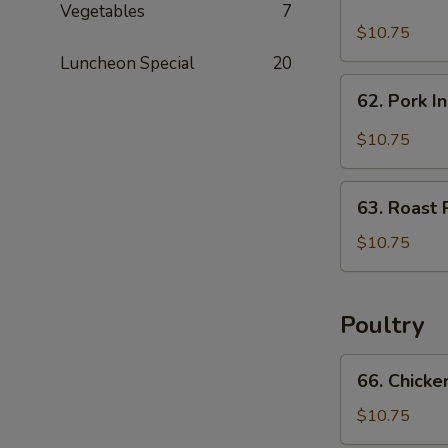
Hunan
Vegetables
7
Pork
$10.75
Luncheon Special
20
62.
62. Pork I
Pork
In
$10.75
Black
Bean
63.
Sauce
63. Roast 
Roast
Pork
$10.75
w.
Chinese
Vegetable
Poultry
66.
66. Chicke
Chicken
w.
$10.75
Mixed