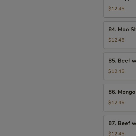
Pepper
Steak
$12.45
w.
Onion
84.
84. Moo S
Moo
Shu
$12.45
Beef
85.
85. Beef w
Beef
w.
$12.45
Oyster
Sauce
86.
86. Mongo
Mongolian
Beef
$12.45
87.
87. Beef 
Beef
w.
$12.45