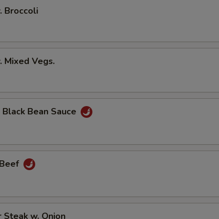
. Broccoli
. Mixed Vegs.
n Black Bean Sauce
 Beef
 Steak w. Onion