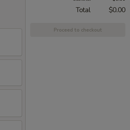
Total
$0.00
Proceed to checkout