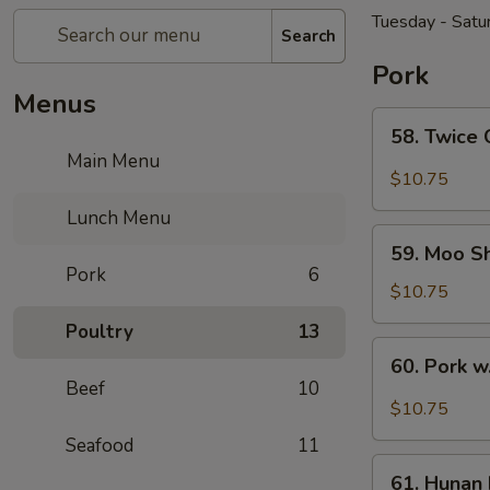
Tuesday - Satu
Search
Pork
Menus
58.
58. Twice
Twice
Main Menu
Cooked
$10.75
Pork
Lunch Menu
59.
59. Moo S
Moo
Pork
6
Shu
$10.75
Pork
Poultry
13
60.
60. Pork w
Pork
Beef
10
w.
$10.75
Garlic
Seafood
11
Sauce
61.
61. Hunan