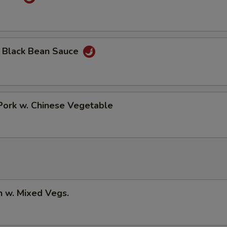
n Black Bean Sauce
Pork w. Chinese Vegetable
n w. Mixed Vegs.