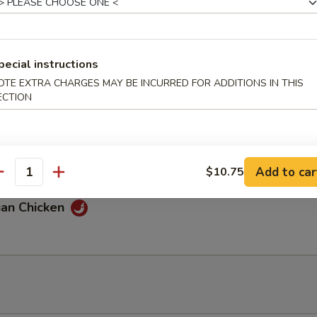
 Chicken
pecial instructions
OTE EXTRA CHARGES MAY BE INCURRED FOR ADDITIONS IN THIS
ECTION
 & Sour Chicken
Add to car
$10.75
antity
uan Chicken