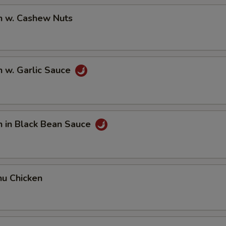
n w. Cashew Nuts
n w. Garlic Sauce
n in Black Bean Sauce
hu Chicken