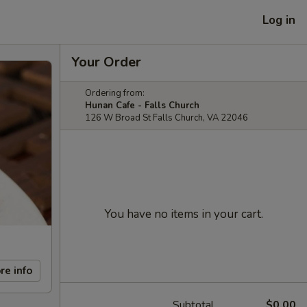
Log in
Your Order
Ordering from:
Hunan Cafe - Falls Church
126 W Broad St Falls Church, VA 22046
You have no items in your cart.
re info
Subtotal
$0.00