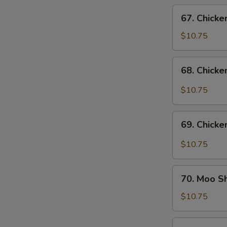
Vegs.
67.
67. Chicke
Chicken
w.
$10.75
Cashew
Nuts
68.
68. Chicke
Chicken
w.
$10.75
Garlic
Sauce
69.
69. Chicke
Chicken
in
$10.75
Black
Bean
70.
Sauce
70. Moo S
Moo
Shu
$10.75
Chicken
71.