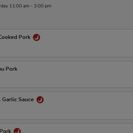
rday 11:00 am - 3:00 pm
 Cooked Pork
hu Pork
. Garlic Sauce
 Pork