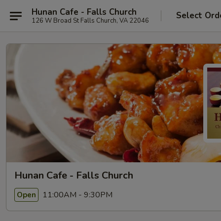
Hunan Cafe - Falls Church
Select Ord
126 W Broad St Falls Church, VA 22046
Hunan Cafe - Falls Church
11:00AM - 9:30PM
Open