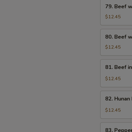
79.
79. Beef w
Beef
w.
$12.45
Broccoli
80.
80. Beef w
Beef
w.
$12.45
Mixed
Vegs.
81.
81. Beef i
Beef
in
$12.45
Black
Bean
82.
Sauce
82. Hunan
Hunan
Beef
$12.45
83.
83. Pepper