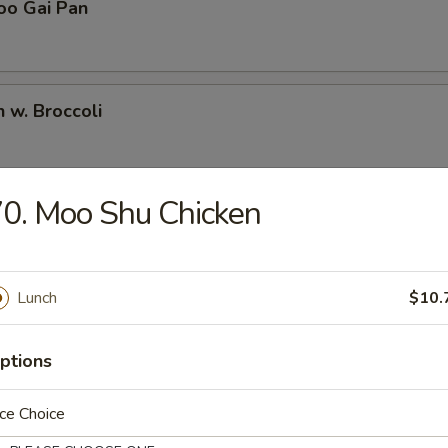
oo Gai Pan
n w. Broccoli
0. Moo Shu Chicken
Pao Chicken
Lunch
$10.
Chicken
ptions
ce Choice
en w. Snow Peas