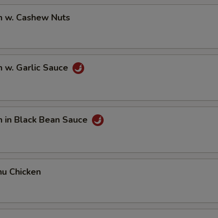
n w. Cashew Nuts
n w. Garlic Sauce
n in Black Bean Sauce
hu Chicken