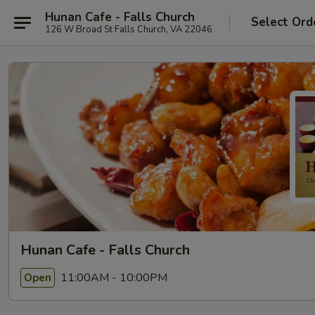
Hunan Cafe - Falls Church
Select Ord
126 W Broad St Falls Church, VA 22046
Hunan Cafe - Falls Church
11:00AM - 10:00PM
Open