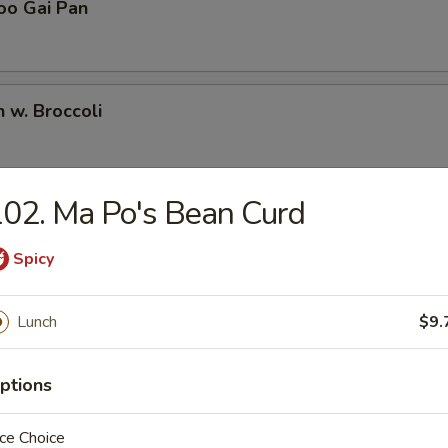
oo Gai Pan
n w. Broccoli
02. Ma Po's Bean Curd
Pao Chicken
Spicy
Chicken
Lunch
$9.
ptions
en w. Snow Peas
ce Choice