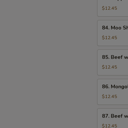
Pepper
Steak
$12.45
w.
Onion
84.
84. Moo S
Moo
Shu
$12.45
Beef
85.
85. Beef w
Beef
w.
$12.45
Oyster
Sauce
86.
86. Mongo
Mongolian
Beef
$12.45
87.
87. Beef 
Beef
w.
$12.45