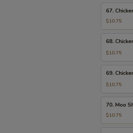
Vegs.
67.
67. Chicke
Chicken
w.
$10.75
Cashew
Nuts
68.
68. Chicke
Chicken
w.
$10.75
Garlic
Sauce
69.
69. Chicke
Chicken
in
$10.75
Black
Bean
70.
Sauce
70. Moo S
Moo
Shu
$10.75
Chicken
71.