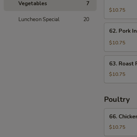
Hunan
Vegetables
7
Pork
$10.75
Luncheon Special
20
62.
62. Pork I
Pork
In
$10.75
Black
Bean
63.
Sauce
63. Roast 
Roast
Pork
$10.75
w.
Chinese
Vegetable
Poultry
66.
66. Chicke
Chicken
w.
$10.75
Mixed