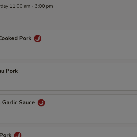
rday 11:00 am - 3:00 pm
 Cooked Pork
hu Pork
. Garlic Sauce
 Pork