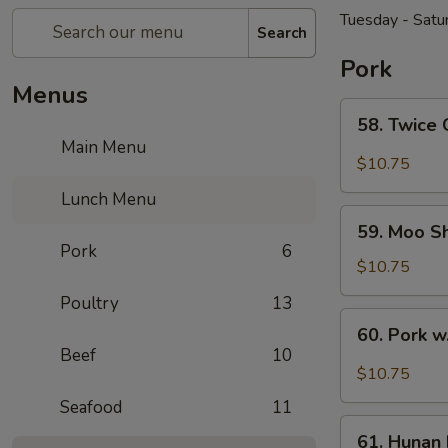
Tuesday - Satu
Search
Pork
Menus
58.
58. Twice
Twice
Main Menu
Cooked
$10.75
Pork
Lunch Menu
59.
59. Moo S
Moo
Pork
6
Shu
$10.75
Pork
Poultry
13
60.
60. Pork w
Pork
Beef
10
w.
$10.75
Garlic
Seafood
11
Sauce
61.
61. Hunan