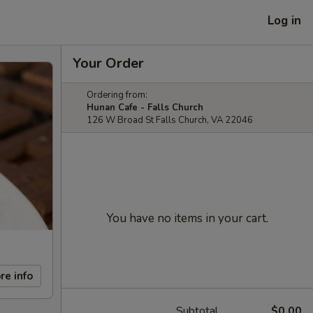
Log in
Your Order
Ordering from:
Hunan Cafe - Falls Church
126 W Broad St Falls Church, VA 22046
You have no items in your cart.
re info
Subtotal
$0.00