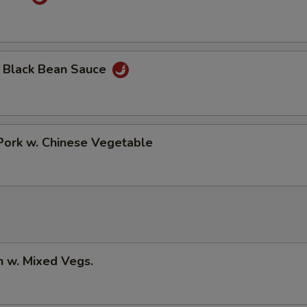
n Black Bean Sauce
Pork w. Chinese Vegetable
n w. Mixed Vegs.