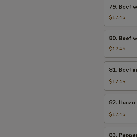
79.
79. Beef w
Beef
w.
$12.45
Broccoli
80.
80. Beef w
Beef
w.
$12.45
Mixed
Vegs.
81.
81. Beef i
Beef
in
$12.45
Black
Bean
82.
Sauce
82. Hunan
Hunan
Beef
$12.45
83.
83. Pepper