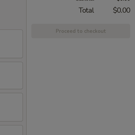
Total
$0.00
Proceed to checkout