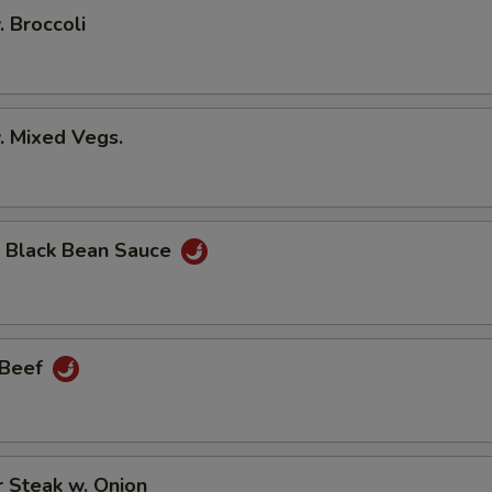
. Broccoli
. Mixed Vegs.
n Black Bean Sauce
 Beef
 Steak w. Onion