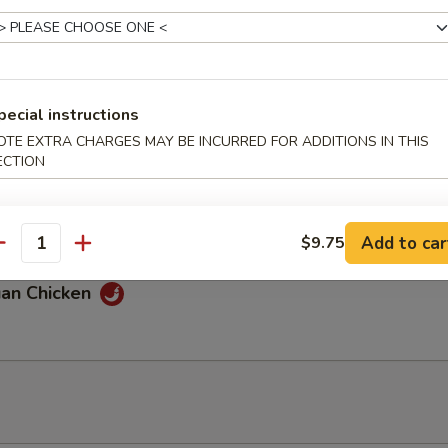
 Chicken
pecial instructions
OTE EXTRA CHARGES MAY BE INCURRED FOR ADDITIONS IN THIS
ECTION
 & Sour Chicken
Add to car
$9.75
antity
uan Chicken