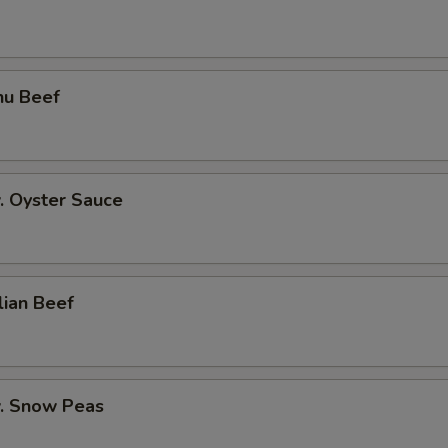
hu Beef
. Oyster Sauce
lian Beef
w. Snow Peas