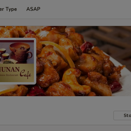
er Type
ASAP
Sto