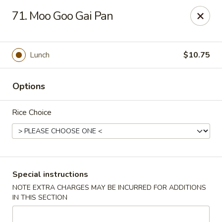
Hunan Cafe - Falls Church
71. Moo Goo Gai Pan
126 W Broad St Falls Church, VA 22046
Select Order Type
Select Time
Lunch
$10.75
Options
Rice Choice
Hunan Cafe - Falls Church
Special instructions
NOTE EXTRA CHARGES MAY BE INCURRED FOR ADDITIONS
Opens at 11:00AM
Closed
IN THIS SECTION
Store info
Call us