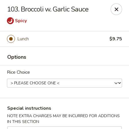
Hunan Cafe - Falls Church
103. Broccoli w. Garlic Sauce
126 W Broad St Falls Church, VA 22046
Spicy
Select Order Type
ASAP
Lunch
$9.75
Options
Rice Choice
Hunan Cafe - Falls Church
Special instructions
11:00AM - 10:00PM
Open
NOTE EXTRA CHARGES MAY BE INCURRED FOR ADDITIONS
IN THIS SECTION
Store info
Call us