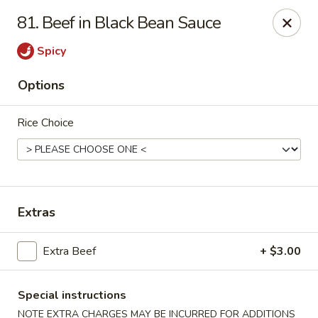
Hunan Cafe - Falls Church
81. Beef in Black Bean Sauce
126 W Broad St Falls Church, VA 22046
Spicy
Select Order Type
ASAP
Options
Rice Choice
Extras
Hunan Cafe - Falls Church
Extra Beef
+ $3.00
11:00AM - 10:00PM
Open
Special instructions
Store info
Call us
NOTE EXTRA CHARGES MAY BE INCURRED FOR ADDITIONS