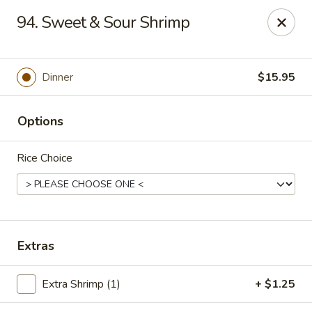
Hunan Cafe - Falls Church
94. Sweet & Sour Shrimp
126 W Broad St Falls Church, VA 22046
Select Order Type
ASAP
Dinner
$15.95
Options
Rice Choice
Hunan Cafe - Falls Church
Extras
11:00AM - 10:00PM
Open
Extra Shrimp (1)
+ $1.25
Store info
Call us