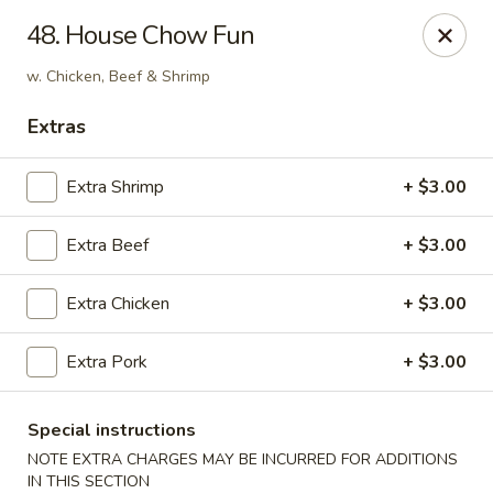
Hunan Cafe - Falls Church
48. House Chow Fun
126 W Broad St Falls Church, VA 22046
w. Chicken, Beef & Shrimp
Select Order Type
Select Time
Extras
Extra Shrimp
+ $3.00
Extra Beef
+ $3.00
Extra Chicken
+ $3.00
Extra Pork
+ $3.00
Hunan Cafe - Falls Church
Opens Saturday at 11:00AM
Closed
Special instructions
NOTE EXTRA CHARGES MAY BE INCURRED FOR ADDITIONS
Store info
Call us
IN THIS SECTION