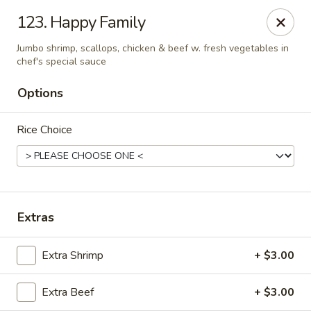
Hunan Cafe - Falls Church
123. Happy Family
126 W Broad St Falls Church, VA 22046
Jumbo shrimp, scallops, chicken & beef w. fresh vegetables in
chef's special sauce
Select Order Type
Select Time
Options
Rice Choice
Extras
Hunan Cafe - Falls Church
Extra Shrimp
+ $3.00
Opens at 11:00AM
Closed
Extra Beef
+ $3.00
Store info
Call us