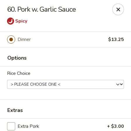
Hunan Cafe - Falls Church
60. Pork w. Garlic Sauce
126 W Broad St Falls Church, VA 22046
Spicy
Select Order Type
ASAP
Dinner
$13.25
Options
Rice Choice
Hunan Cafe - Falls Church
Extras
11:00AM - 10:00PM
Open
Store info
Call us
Extra Pork
+ $3.00