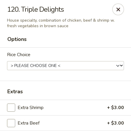
Hunan Cafe - Falls Church
120. Triple Delights
126 W Broad St Falls Church, VA 22046
House specialty, combination of chicken, beef & shrimp w.
fresh vegetables in brown sauce
Select Order Type
Select Time
Options
Rice Choice
Extras
Hunan Cafe - Falls Church
Extra Shrimp
+ $3.00
Opens at 12:00PM
Closed
Extra Beef
+ $3.00
Store info
Call us