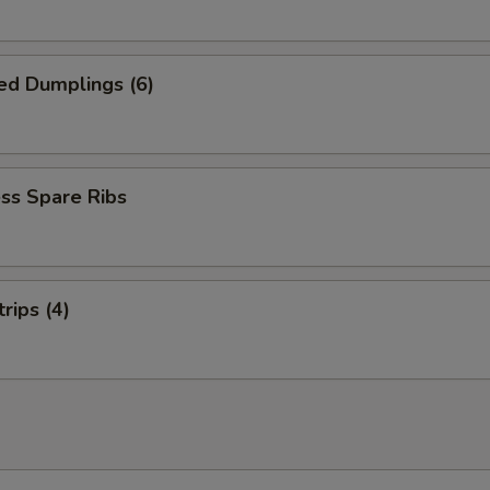
ed Dumplings (6)
ss Spare Ribs
rips (4)