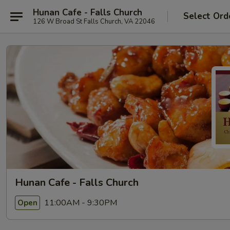
Hunan Cafe - Falls Church
Select Ord
126 W Broad St Falls Church, VA 22046
Hunan Cafe - Falls Church
11:00AM - 9:30PM
Open