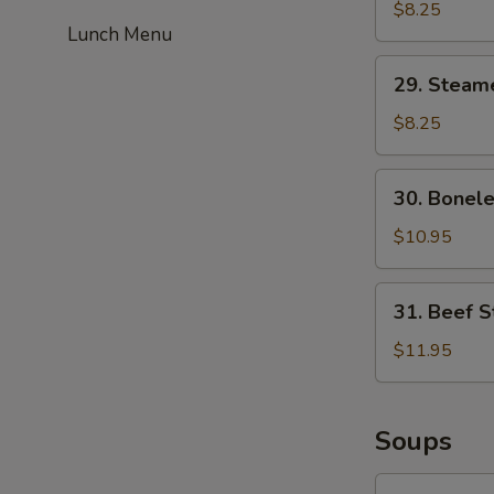
Fried
$8.25
Lunch Menu
Dumplings
(6)
29.
29. Steam
Steamed
Dumplings
$8.25
(6)
30.
30. Bonele
Boneless
Spare
$10.95
Ribs
31.
31. Beef St
Beef
Strips
$11.95
(4)
Soups
32.