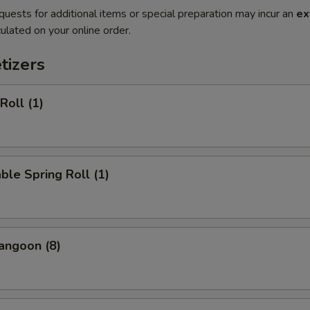
quests for additional items or special preparation may incur an
ex
ulated on your online order.
tizers
Roll (1)
ble Spring Roll (1)
angoon (8)