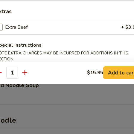
xtras
eat & Chicken Soup
Extra Beef
+ $3.
pecial instructions
OTE EXTRA CHARGES MAY BE INCURRED FOR ADDITIONS IN THIS
See Soup
ECTION
Add to car
$15.95
antity
od Noodle Soup
oodle