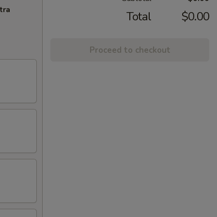
tra
Total
$0.00
Proceed to checkout