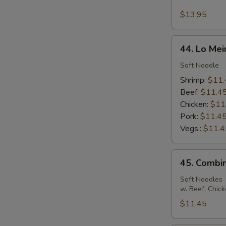
Seafood
Fried
$13.95
Rice
44.
44. Lo Mei
Lo
Mein
Soft Noodle
Shrimp:
$11.
Beef:
$11.4
Chicken:
$11
Pork:
$11.4
Vegs.:
$11.4
45.
45. Combin
Combination
Lo
Soft Noodles
w. Beef, Chic
Mein
$11.45