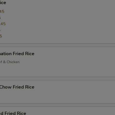
ice
45
5
.45
5
5
ation Fried Rice
ef & Chicken
Chow Fried Rice
d Fried Rice