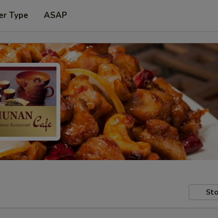
er Type
ASAP
Sto