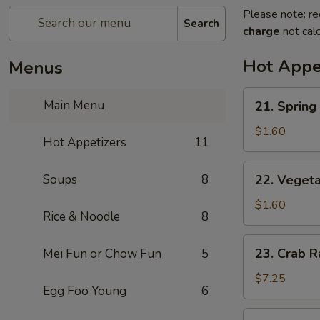
Please note: re
Search
charge
not calc
Hot Appe
Menus
21.
Main Menu
21. Spring 
Spring
Roll
$1.60
Hot Appetizers
11
(1)
22.
Soups
8
22. Vegeta
Vegetable
Spring
$1.60
Rice & Noodle
8
Roll
(1)
23.
23. Crab R
Mei Fun or Chow Fun
5
Crab
Rangoon
$7.25
Egg Foo Young
6
(8)
24.