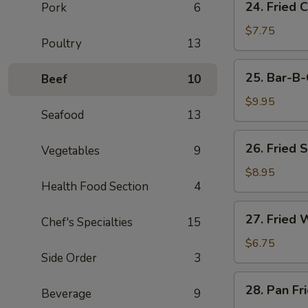
24. Fried 
Pork
6
Fried
Chicken
$7.75
Poultry
13
Wings
(3)
25.
25. Bar-B-
Beef
10
Bar-
B-
$9.95
Seafood
13
Q
Spare
26.
26. Fried 
Ribs
Vegetables
9
Fried
(4)
Shrimp
$8.95
Health Food Section
4
(4)
27.
27. Fried 
Chef's Specialties
15
Fried
Wonton
$6.75
Side Order
3
(8)
28.
28. Pan Fr
Beverage
9
Pan