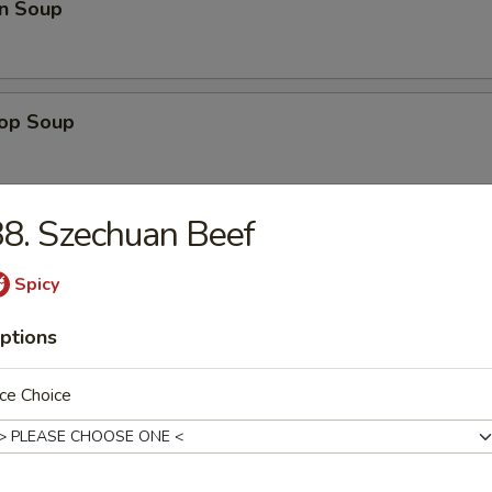
n Soup
rop Soup
8. Szechuan Beef
 Sour Soup
Spicy
ptions
Bean Curd Soup (No Meat)
ce Choice
n & Corn Soup