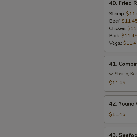
40. Fried R
Fried
Rice
Shrimp:
$11.
Beef:
$11.4
Chicken:
$11
Pork:
$11.4
Vegs.:
$11.4
41.
41. Combin
Combination
Fried
w. Shrimp, Be
Rice
$11.45
42.
42. Young 
Young
Chow
$11.45
Fried
Rice
43.
43. Seafoo