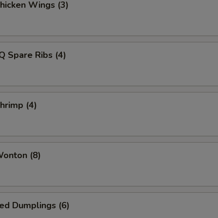
Chicken Wings (3)
Q Spare Ribs (4)
Shrimp (4)
Wonton (8)
ied Dumplings (6)