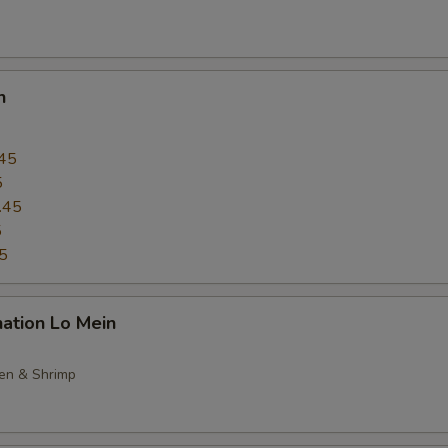
n
45
5
.45
5
5
ation Lo Mein
ken & Shrimp