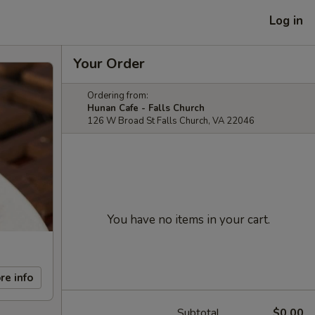
Log in
Your Order
Ordering from:
Hunan Cafe - Falls Church
126 W Broad St Falls Church, VA 22046
You have no items in your cart.
re info
Subtotal
$0.00