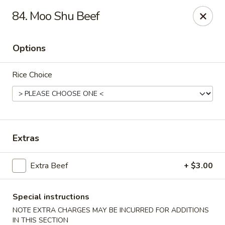
Hunan Cafe - Falls Church
84. Moo Shu Beef
126 W Broad St Falls Church, VA 22046
Options
Select Order Type
Select Time
Rice Choice
Extras
Extra Beef
+ $3.00
Hunan Cafe - Falls Church
Opens at 11:00AM
Closed
Special instructions
NOTE EXTRA CHARGES MAY BE INCURRED FOR ADDITIONS
Store info
Call us
IN THIS SECTION