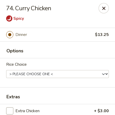
Hunan Cafe - Falls Church
74. Curry Chicken
126 W Broad St Falls Church, VA 22046
Spicy
Select Order Type
ASAP
Dinner
$13.25
Options
Rice Choice
Hunan Cafe - Falls Church
Extras
11:00AM - 9:30PM
Open
Store info
Call us
Extra Chicken
+ $3.00