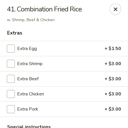
Hunan Cafe - Falls Church
41. Combination Fried Rice
126 W Broad St Falls Church, VA 22046
w. Shrimp, Beef & Chicken
Select Order Type
ASAP
Extras
Extra Egg
+ $1.50
Extra Shrimp
+ $3.00
Extra Beef
+ $3.00
Extra Chicken
+ $3.00
Hunan Cafe - Falls Church
Extra Pork
+ $3.00
11:00AM - 10:00PM
Open
Store info
Call us
Special instructions