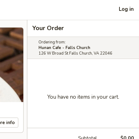
Log in
Your Order
Ordering from:
Hunan Cafe - Falls Church
126 W Broad St Falls Church, VA 22046
You have no items in your cart.
re info
Subtotal
$0.00