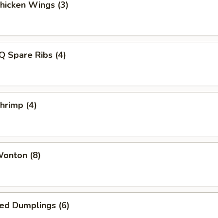
Chicken Wings (3)
Q Spare Ribs (4)
Shrimp (4)
Wonton (8)
ied Dumplings (6)