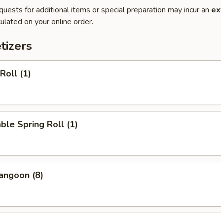
quests for additional items or special preparation may incur an
ex
ulated on your online order.
tizers
Roll (1)
ble Spring Roll (1)
angoon (8)