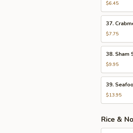
Meat)
&
$6.45
Corn
Soup
37.
37. Crabm
Crabmeat
&
$7.75
Chicken
Soup
38.
38. Sham 
Sham
See
$9.95
Soup
39.
39. Seafo
Seafood
Noodle
$13.95
Soup
Rice & N
40.