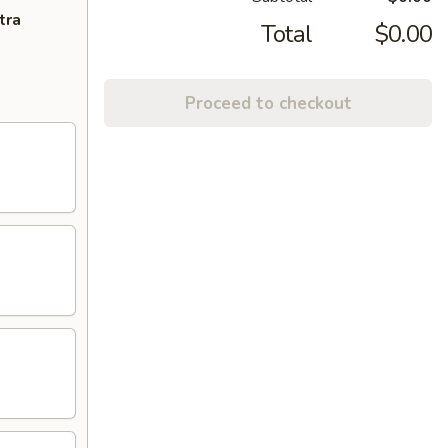
tra
Total
$0.00
Proceed to checkout