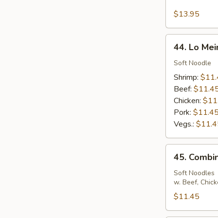
Seafood
Fried
$13.95
Rice
44.
44. Lo Mei
Lo
Mein
Soft Noodle
Shrimp:
$11.
Beef:
$11.4
Chicken:
$11
Pork:
$11.4
Vegs.:
$11.4
45.
45. Combin
Combination
Lo
Soft Noodles
w. Beef, Chic
Mein
$11.45