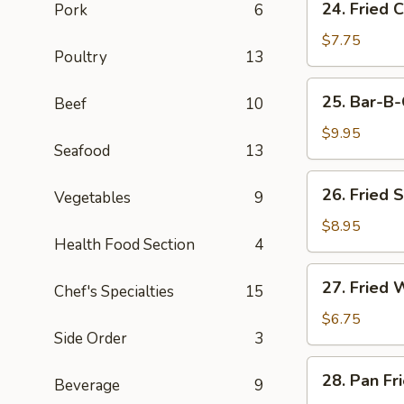
24. Fried 
Pork
6
Fried
Chicken
$7.75
Poultry
13
Wings
(3)
25.
25. Bar-B-
Beef
10
Bar-
B-
$9.95
Seafood
13
Q
Spare
26.
26. Fried 
Ribs
Vegetables
9
Fried
(4)
Shrimp
$8.95
Health Food Section
4
(4)
27.
27. Fried 
Chef's Specialties
15
Fried
Wonton
$6.75
Side Order
3
(8)
28.
28. Pan Fr
Beverage
9
Pan