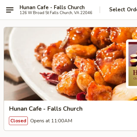
Hunan Cafe - Falls Church
Select Ord
126 W Broad St Falls Church, VA 22046
Hunan Cafe - Falls Church
Opens at 11:00AM
Closed