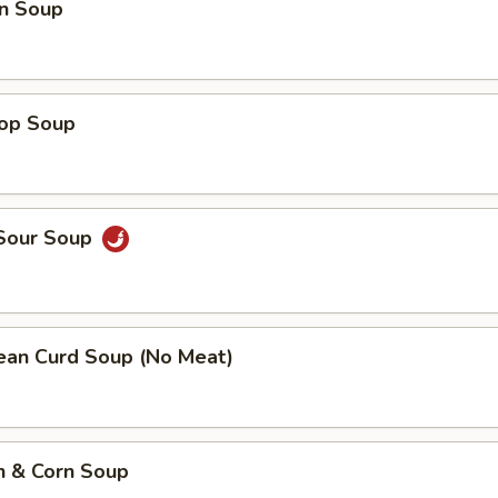
n Soup
rop Soup
 Sour Soup
Bean Curd Soup (No Meat)
n & Corn Soup