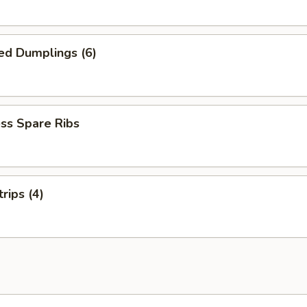
ed Dumplings (6)
ss Spare Ribs
rips (4)