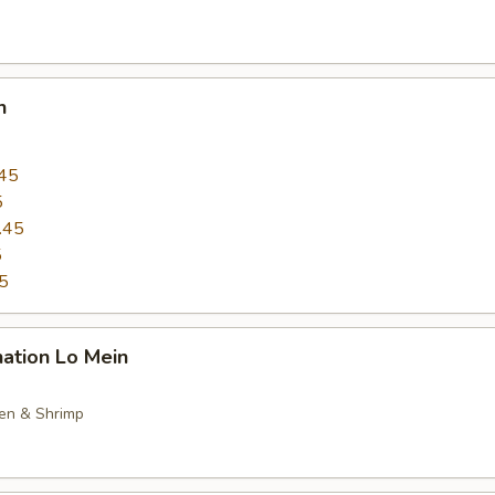
n
45
5
.45
5
5
ation Lo Mein
ken & Shrimp