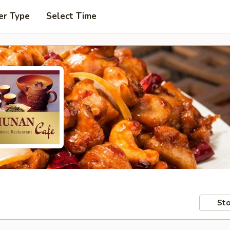
er Type
Select Time
Sto