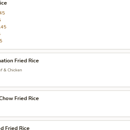
ice
45
5
.45
5
5
ation Fried Rice
ef & Chicken
Chow Fried Rice
d Fried Rice