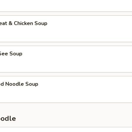
eat & Chicken Soup
See Soup
od Noodle Soup
oodle