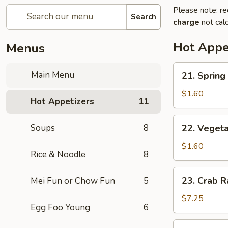
Please note: re
Search
charge
not calc
Hot Appe
Menus
21.
Main Menu
21. Spring 
Spring
Roll
$1.60
Hot Appetizers
11
(1)
22.
Soups
8
22. Vegeta
Vegetable
Spring
$1.60
Rice & Noodle
8
Roll
(1)
23.
23. Crab R
Mei Fun or Chow Fun
5
Crab
Rangoon
$7.25
Egg Foo Young
6
(8)
24.