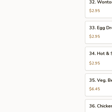
32. Wonto
Wonton
Soup
$2.95
33.
33. Egg D
Egg
Drop
$2.95
Soup
34.
34. Hot &
Hot
&
$2.95
Sour
Soup
35.
35. Veg. 
Veg.
Bean
$6.45
Curd
Soup
36.
36. Chicke
(No
Chicken