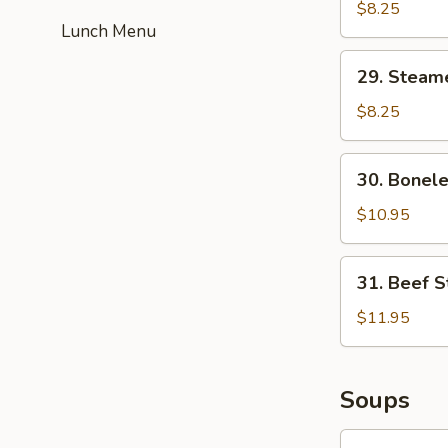
Fried
$8.25
Lunch Menu
Dumplings
(6)
29.
29. Steam
Steamed
Dumplings
$8.25
(6)
30.
30. Bonele
Boneless
Spare
$10.95
Ribs
31.
31. Beef St
Beef
Strips
$11.95
(4)
Soups
32.