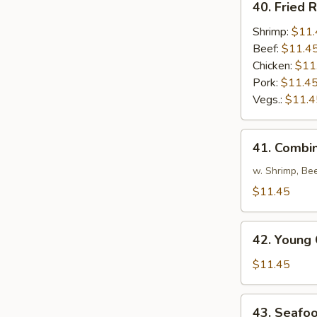
40. Fried R
Fried
Rice
Shrimp:
$11.
Beef:
$11.4
Chicken:
$11
Pork:
$11.4
Vegs.:
$11.4
41.
41. Combin
Combination
Fried
w. Shrimp, Be
Rice
$11.45
42.
42. Young 
Young
Chow
$11.45
Fried
Rice
43.
43. Seafoo