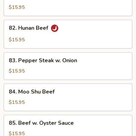
in
$15.95
Black
Bean
82.
Sauce
82. Hunan Beef
Hunan
Beef
$15.95
83.
83. Pepper Steak w. Onion
Pepper
Steak
$15.95
w.
Onion
84.
84. Moo Shu Beef
Moo
Shu
$15.95
Beef
85.
85. Beef w. Oyster Sauce
Beef
w.
$15.95