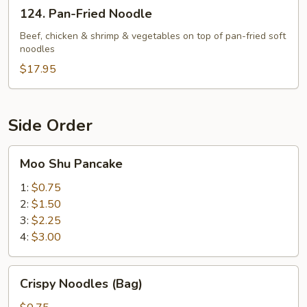
124.
124. Pan-Fried Noodle
Pan-
Fried
Beef, chicken & shrimp & vegetables on top of pan-fried soft
noodles
Noodle
$17.95
Side Order
Moo
Moo Shu Pancake
Shu
Pancake
1:
$0.75
2:
$1.50
3:
$2.25
4:
$3.00
Crispy
Crispy Noodles (Bag)
Noodles
(Bag)