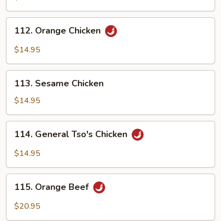
112.
112. Orange Chicken
Orange
Chicken
$14.95
113.
113. Sesame Chicken
Sesame
Chicken
$14.95
114.
114. General Tso's Chicken
General
Tso's
$14.95
Chicken
115.
115. Orange Beef
Orange
Beef
$20.95