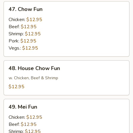
47.
47. Chow Fun
Chow
Fun
Chicken:
$12.95
Beef:
$12.95
Shrimp:
$12.95
Pork:
$12.95
Vegs.:
$12.95
48.
48. House Chow Fun
House
Chow
w. Chicken, Beef & Shrimp
Fun
$12.95
49.
49. Mei Fun
Mei
Fun
Chicken:
$12.95
Beef:
$12.95
Shrimp:
$12.95