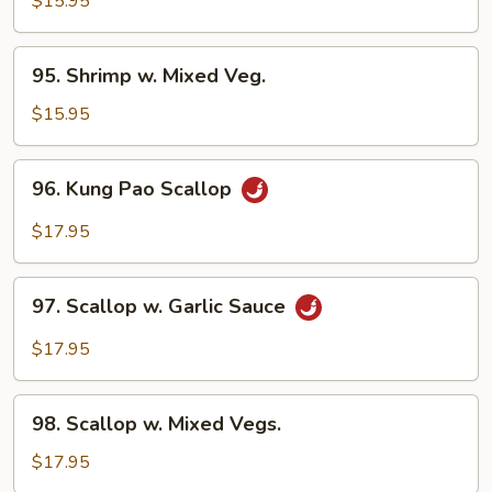
$15.95
95.
95. Shrimp w. Mixed Veg.
Shrimp
w.
$15.95
Mixed
Veg.
96.
96. Kung Pao Scallop
Kung
Pao
$17.95
Scallop
97.
97. Scallop w. Garlic Sauce
Scallop
w.
$17.95
Garlic
Sauce
98.
98. Scallop w. Mixed Vegs.
Scallop
w.
$17.95
Mixed