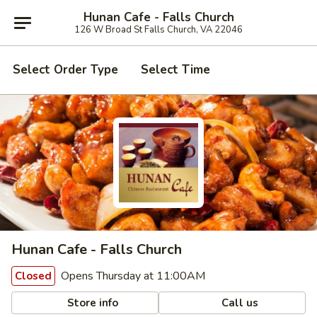
Hunan Cafe - Falls Church
126 W Broad St Falls Church, VA 22046
Select Order Type
Select Time
Hunan Cafe - Falls Church
Opens Thursday at 11:00AM
Closed
Store info
Call us