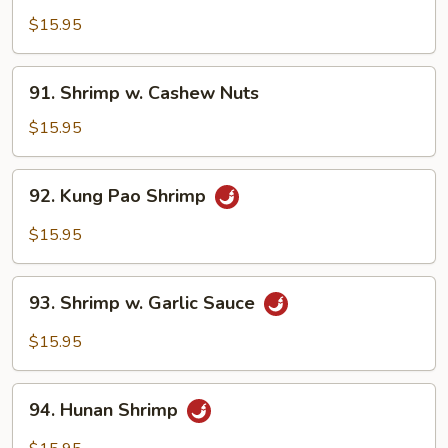
w.
$15.95
Lobster
Sauce
91.
91. Shrimp w. Cashew Nuts
Shrimp
w.
$15.95
Cashew
Nuts
92.
92. Kung Pao Shrimp
Kung
Pao
$15.95
Shrimp
93.
93. Shrimp w. Garlic Sauce
Shrimp
w.
$15.95
Garlic
Sauce
94.
94. Hunan Shrimp
Hunan
Shrimp