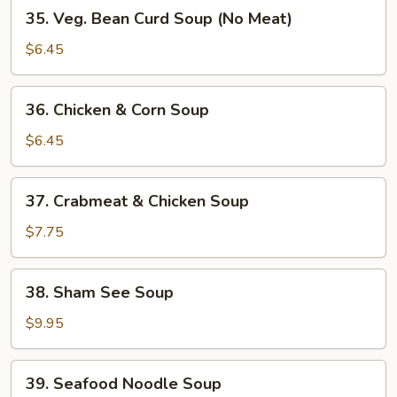
35.
35. Veg. Bean Curd Soup (No Meat)
Veg.
Bean
$6.45
Curd
Soup
36.
36. Chicken & Corn Soup
(No
Chicken
Meat)
&
$6.45
Corn
Soup
37.
37. Crabmeat & Chicken Soup
Crabmeat
&
$7.75
Chicken
Soup
38.
38. Sham See Soup
Sham
See
$9.95
Soup
39.
39. Seafood Noodle Soup
Seafood