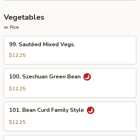
Vegs.
Vegetables
w. Rice
99.
99. Sautéed Mixed Vegs.
Sautéed
Mixed
$12.25
Vegs.
100.
100. Szechuan Green Bean
Szechuan
Green
$12.25
Bean
101.
101. Bean Curd Family Style
Bean
Curd
$12.25
Family
Style
102.