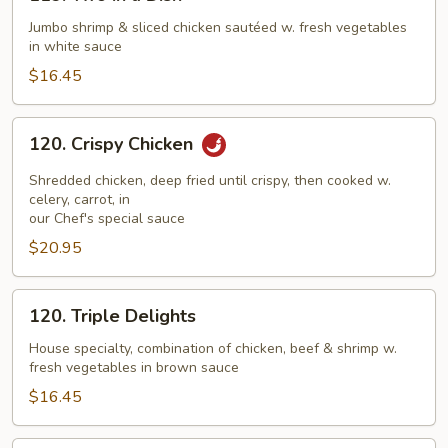
Two
in
Jumbo shrimp & sliced chicken sautéed w. fresh vegetables
in white sauce
a
Dish
$16.45
120.
120. Crispy Chicken
Crispy
Chicken
Shredded chicken, deep fried until crispy, then cooked w.
celery, carrot, in
our Chef's special sauce
$20.95
120.
120. Triple Delights
Triple
Delights
House specialty, combination of chicken, beef & shrimp w.
fresh vegetables in brown sauce
$16.45