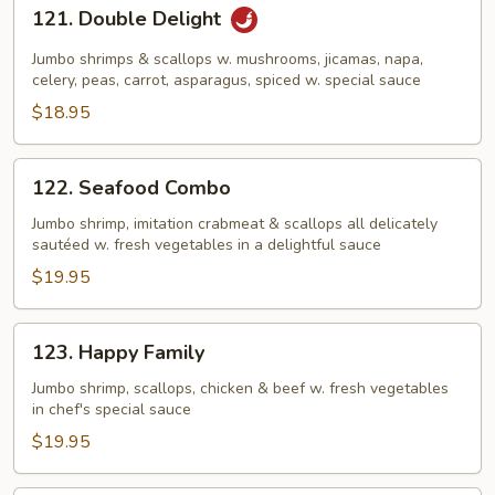
121.
121. Double Delight
Double
Delight
Jumbo shrimps & scallops w. mushrooms, jicamas, napa,
celery, peas, carrot, asparagus, spiced w. special sauce
$18.95
122.
122. Seafood Combo
Seafood
Combo
Jumbo shrimp, imitation crabmeat & scallops all delicately
sautéed w. fresh vegetables in a delightful sauce
$19.95
123.
123. Happy Family
Happy
Family
Jumbo shrimp, scallops, chicken & beef w. fresh vegetables
in chef's special sauce
$19.95