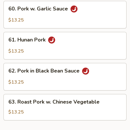
60.
60. Pork w. Garlic Sauce
Pork
w.
$13.25
Garlic
Sauce
61.
61. Hunan Pork
Hunan
Pork
$13.25
62.
62. Pork in Black Bean Sauce
Pork
in
$13.25
Black
Bean
63.
Sauce
63. Roast Pork w. Chinese Vegetable
Roast
Pork
$13.25
w.
Chinese