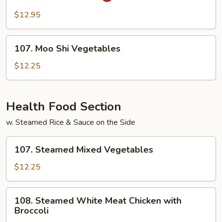
Kung
Pao
$12.95
Tofu
107.
107. Moo Shi Vegetables
Moo
Shi
$12.25
Vegetables
Health Food Section
w. Steamed Rice & Sauce on the Side
107.
107. Steamed Mixed Vegetables
Steamed
Mixed
$12.25
Vegetables
108.
108. Steamed White Meat Chicken with
Steamed
Broccoli
White