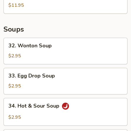
Strips
$11.95
(4)
Soups
32.
32. Wonton Soup
Wonton
Soup
$2.95
33.
33. Egg Drop Soup
Egg
Drop
$2.95
Soup
34.
34. Hot & Sour Soup
Hot
&
$2.95
Sour
Soup