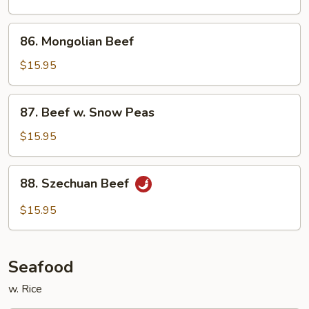
Oyster
Sauce
86.
86. Mongolian Beef
Mongolian
Beef
$15.95
87.
87. Beef w. Snow Peas
Beef
w.
$15.95
Snow
Peas
88.
88. Szechuan Beef
Szechuan
Beef
$15.95
Seafood
w. Rice