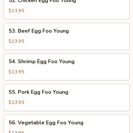
52. Chicken Egg Foo Young
Chicken
Egg
$13.95
Foo
Young
53.
53. Beef Egg Foo Young
Beef
Egg
$13.95
Foo
Young
54.
54. Shrimp Egg Foo Young
Shrimp
Egg
$13.95
Foo
Young
55.
55. Pork Egg Foo Young
Pork
Egg
$13.95
Foo
Young
56.
56. Vegetable Egg Foo Young
Vegetable
Egg