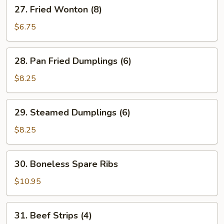
27.
27. Fried Wonton (8)
Fried
Wonton
$6.75
(8)
28.
28. Pan Fried Dumplings (6)
Pan
Fried
$8.25
Dumplings
(6)
29.
29. Steamed Dumplings (6)
Steamed
Dumplings
$8.25
(6)
30.
30. Boneless Spare Ribs
Boneless
Spare
$10.95
Ribs
31.
31. Beef Strips (4)
Beef