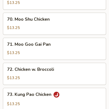
in
$13.25
Black
Bean
70.
Sauce
70. Moo Shu Chicken
Moo
Shu
$13.25
Chicken
71.
71. Moo Goo Gai Pan
Moo
Goo
$13.25
Gai
Pan
72.
72. Chicken w. Broccoli
Chicken
w.
$13.25
Broccoli
73.
73. Kung Pao Chicken
Kung
Pao
$13.25
Chicken