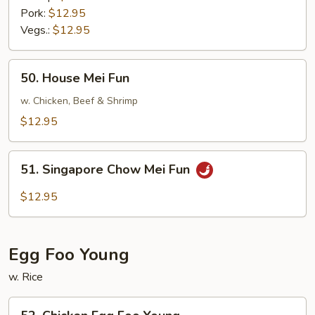
Pork:
$12.95
Vegs.:
$12.95
50.
50. House Mei Fun
House
Mei
w. Chicken, Beef & Shrimp
Fun
$12.95
51.
51. Singapore Chow Mei Fun
Singapore
Chow
$12.95
Mei
Fun
Egg Foo Young
w. Rice
52.