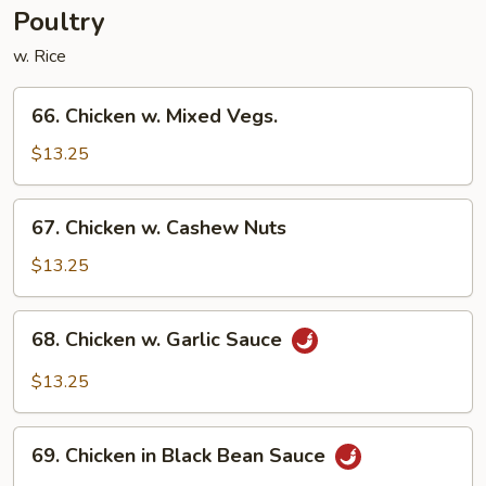
Vegetable
Poultry
w. Rice
66.
66. Chicken w. Mixed Vegs.
Chicken
w.
$13.25
Mixed
Vegs.
67.
67. Chicken w. Cashew Nuts
Chicken
w.
$13.25
Cashew
Nuts
68.
68. Chicken w. Garlic Sauce
Chicken
w.
$13.25
Garlic
Sauce
69.
69. Chicken in Black Bean Sauce
Chicken