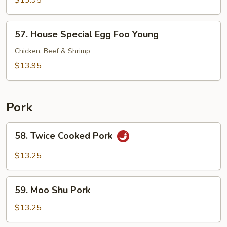
$13.95
Foo
Young
57.
57. House Special Egg Foo Young
House
Special
Chicken, Beef & Shrimp
Egg
$13.95
Foo
Young
Pork
58.
58. Twice Cooked Pork
Twice
Cooked
$13.25
Pork
59.
59. Moo Shu Pork
Moo
Shu
$13.25
Pork