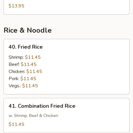
Noodle
$13.95
Soup
Rice & Noodle
40.
40. Fried Rice
Fried
Rice
Shrimp:
$11.45
Beef:
$11.45
Chicken:
$11.45
Pork:
$11.45
Vegs.:
$11.45
41.
41. Combination Fried Rice
Combination
Fried
w. Shrimp, Beef & Chicken
Rice
$11.45