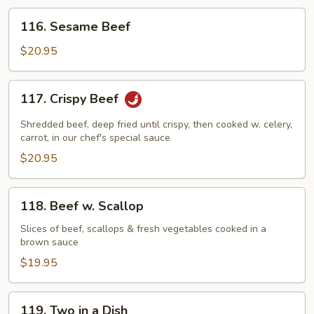
116.
116. Sesame Beef
Sesame
Beef
$20.95
117.
117. Crispy Beef
Crispy
Beef
Shredded beef, deep fried until crispy, then cooked w. celery,
carrot, in our chef's special sauce
$20.95
118.
118. Beef w. Scallop
Beef
w.
Slices of beef, scallops & fresh vegetables cooked in a
brown sauce
Scallop
$19.95
119.
119. Two in a Dish