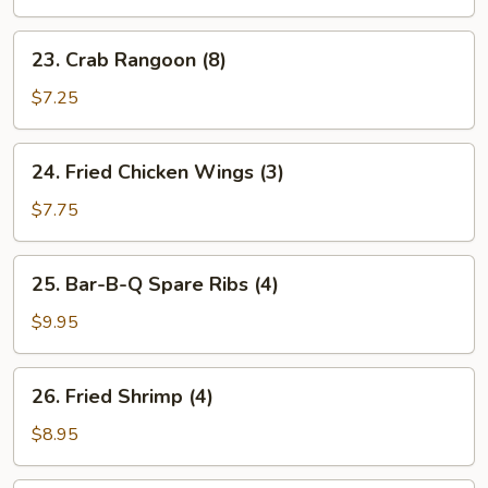
Roll
(1)
23.
23. Crab Rangoon (8)
Crab
Rangoon
$7.25
(8)
24.
24. Fried Chicken Wings (3)
Fried
Chicken
$7.75
Wings
(3)
25.
25. Bar-B-Q Spare Ribs (4)
Bar-
B-
$9.95
Q
Spare
26.
26. Fried Shrimp (4)
Ribs
Fried
(4)
Shrimp
$8.95
(4)