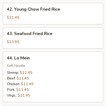
42.
42. Young Chow Fried Rice
Young
Chow
$11.45
Fried
Rice
43.
43. Seafood Fried Rice
Seafood
Fried
$13.95
Rice
44.
44. Lo Mein
Lo
Mein
Soft Noodle
Shrimp:
$11.45
Beef:
$11.45
Chicken:
$11.45
Pork:
$11.45
Vegs.:
$11.45