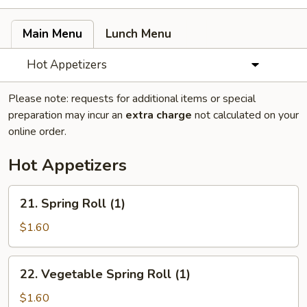
Main Menu
Lunch Menu
Hot Appetizers
Please note: requests for additional items or special
preparation may incur an
extra charge
not calculated on your
online order.
Hot Appetizers
21.
21. Spring Roll (1)
Spring
Roll
$1.60
(1)
22.
22. Vegetable Spring Roll (1)
Vegetable
Spring
$1.60