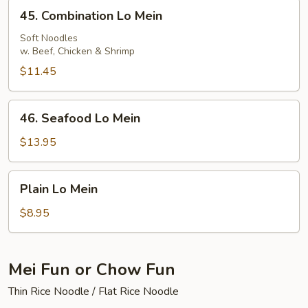
45.
45. Combination Lo Mein
Combination
Lo
Soft Noodles
w. Beef, Chicken & Shrimp
Mein
$11.45
46.
46. Seafood Lo Mein
Seafood
Lo
$13.95
Mein
Plain
Plain Lo Mein
Lo
Mein
$8.95
Mei Fun or Chow Fun
Thin Rice Noodle / Flat Rice Noodle