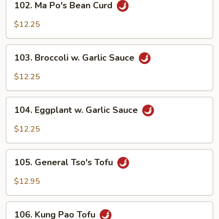
102. Ma Po's Bean Curd
Ma
Po's
$12.25
Bean
Curd
103.
103. Broccoli w. Garlic Sauce
Broccoli
w.
$12.25
Garlic
Sauce
104.
104. Eggplant w. Garlic Sauce
Eggplant
w.
$12.25
Garlic
Sauce
105.
105. General Tso's Tofu
General
Tso's
$12.95
Tofu
106.
106. Kung Pao Tofu