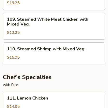
$13.25
Meat
Chicken
with
109.
109. Steamed White Meat Chicken with
Broccoli
Steamed
Mixed Veg.
White
$13.25
Meat
Chicken
with
110.
110. Steamed Shrimp with Mixed Veg.
Mixed
Steamed
Veg.
Shrimp
$15.95
with
Mixed
Veg.
Chef's Specialties
with Rice
111.
111. Lemon Chicken
Lemon
Chicken
$14.95