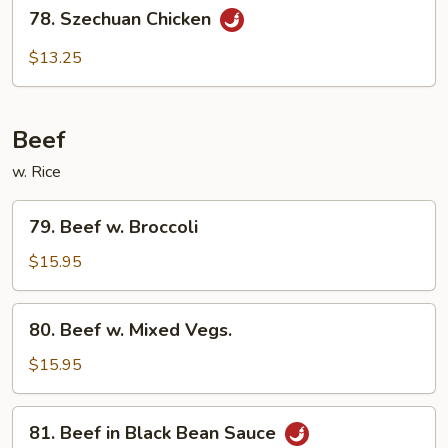
78.
78. Szechuan Chicken
Szechuan
Chicken
$13.25
Beef
w. Rice
79.
79. Beef w. Broccoli
Beef
w.
$15.95
Broccoli
80.
80. Beef w. Mixed Vegs.
Beef
w.
$15.95
Mixed
Vegs.
81.
81. Beef in Black Bean Sauce
Beef