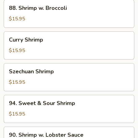
88.
88. Shrimp w. Broccoli
Shrimp
w.
$15.95
Broccoli
Curry
Curry Shrimp
Shrimp
$15.95
Szechuan
Szechuan Shrimp
Shrimp
$15.95
94.
94. Sweet & Sour Shrimp
Sweet
&
$15.95
Sour
Shrimp
90.
90. Shrimp w. Lobster Sauce
Shrimp