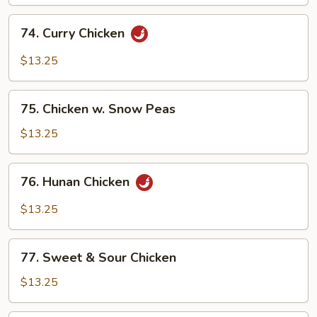
74.
74. Curry Chicken
Curry
Chicken
$13.25
75.
75. Chicken w. Snow Peas
Chicken
w.
$13.25
Snow
Peas
76.
76. Hunan Chicken
Hunan
Chicken
$13.25
77.
77. Sweet & Sour Chicken
Sweet
&
$13.25
Sour
Chicken